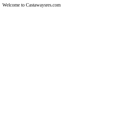
Welcome to Castawaysres.com